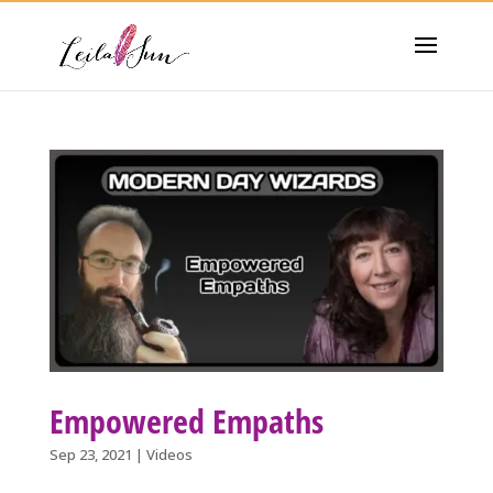
Empowered Empaths
Sep 23, 2021
|
Videos