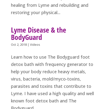
healing from Lyme and rebuilding and
restoring your physical...
Lyme Disease & the
BodyGuard
Oct 2, 2018
|
Videos
Learn how to use The Bodyguard foot
detox bath with frequency generator to
help your body reduce heavy metals,
virus, bacteria, mold/myco-toxins,
parasites and toxins that contribute to
Lyme. I have used a high quality and well
known foot detox bath and The
Bodyguard...