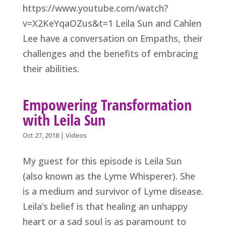
https://www.youtube.com/watch?
v=X2KeYqaOZus&t=1 Leila Sun and Cahlen
Lee have a conversation on Empaths, their
challenges and the benefits of embracing
their abilities.
Empowering Transformation
with Leila Sun
Oct 27, 2018
|
Videos
My guest for this episode is Leila Sun
(also known as the Lyme Whisperer). She
is a medium and survivor of Lyme disease.
Leila’s belief is that healing an unhappy
heart or a sad soul is as paramount to