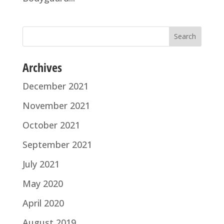
Archives
December 2021
November 2021
October 2021
September 2021
July 2021
May 2020
April 2020
August 2019