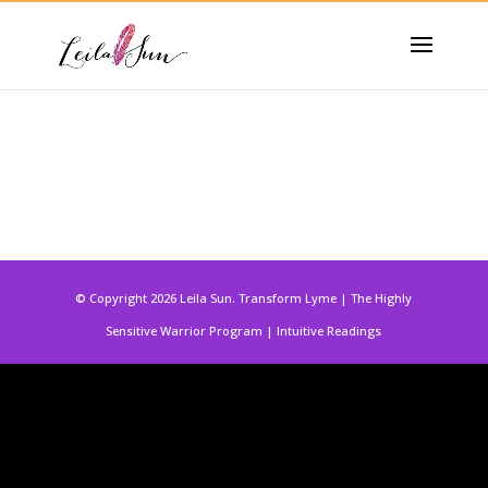
© Copyright 2026 Leila Sun. Transform Lyme | The Highly
Sensitive Warrior Program | Intuitive Readings