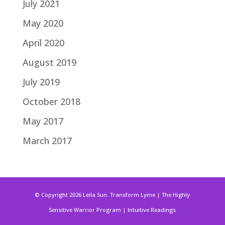
July 2021
May 2020
April 2020
August 2019
July 2019
October 2018
May 2017
March 2017
© Copyright 2026 Leila Sun. Transform Lyme | The Highly
Sensitive Warrior Program | Intuitive Readings