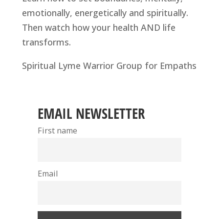
emotionally, energetically and spiritually.
Then watch how your health AND life
transforms.
Spiritual Lyme Warrior Group for Empaths
EMAIL NEWSLETTER
First name
Email