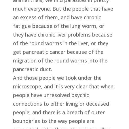
animal trials, we find parasites in pretty
much everyone. But the people that have
an excess of them, and have chronic
fatigue because of the lung worm, or
they have chronic liver problems because
of the round worms in the liver, or they
get pancreatic cancer because of the
migration of the round worms into the
pancreatic duct.
And those people we took under the
microscope, and it is very clear that when
people have unresolved psychic
connections to either living or deceased
people, and there is a breach of outer
boundaries to the way people are