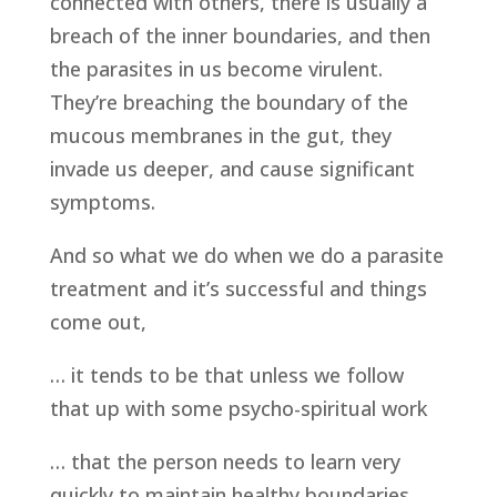
connected with others, there is usually a
breach of the inner boundaries, and then
the parasites in us become virulent.
They’re breaching the boundary of the
mucous membranes in the gut, they
invade us deeper, and cause significant
symptoms.
And so what we do when we do a parasite
treatment and it’s successful and things
come out,
… it tends to be that unless we follow
that up with some psycho-spiritual work
… that the person needs to learn very
quickly to maintain healthy boundaries