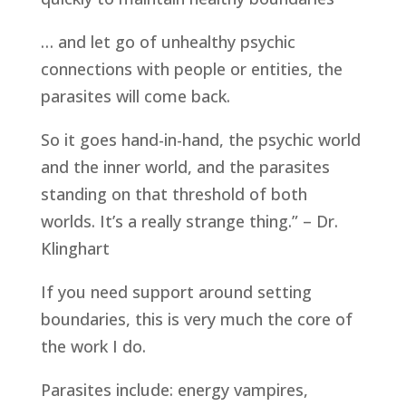
… and let go of unhealthy psychic
connections with people or entities, the
parasites will come back.
So it goes hand-in-hand, the psychic world
and the inner world, and the parasites
standing on that threshold of both
worlds. It’s a really strange thing.” – Dr.
Klinghart
If you need support around setting
boundaries, this is very much the core of
the work I do.
Parasites include: energy vampires,