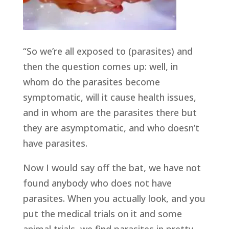
“So we’re all exposed to (parasites) and
then the question comes up: well, in
whom do the parasites become
symptomatic, will it cause health issues,
and in whom are the parasites there but
they are asymptomatic, and who doesn’t
have parasites.
Now I would say off the bat, we have not
found anybody who does not have
parasites. When you actually look, and you
put the medical trials on it and some