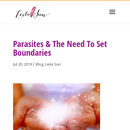
Parasites & The Need To Set
Boundaries
Jul 20, 2019
|
Blog
,
Leila Sun