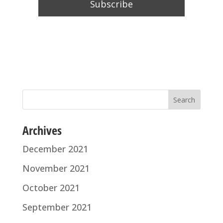
Archives
December 2021
November 2021
October 2021
September 2021