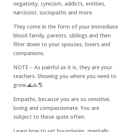
negativity, cynicism, addicts, entities,
narcissist, sociopaths and more.
They come in the form of your immediate
blood family, parents, siblings and then
filter down to your spouses, lovers and
companions.
NOTE – As painful as it is, they are your
teachers. Showing you where you need to
grow.
🌊
🙏
🌎
Empaths, because you are so sensitive,
loving and compassionate. You are
subject to these quite often.
Learn how to set boundaries, mentally,