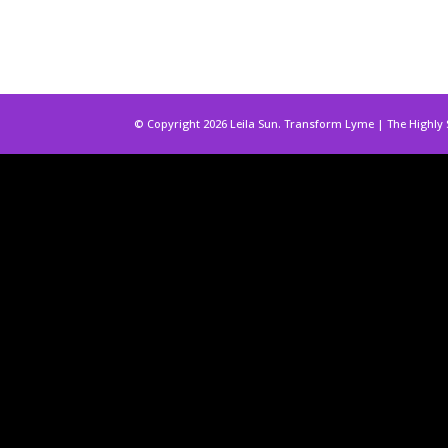
© Copyright 2026 Leila Sun. Transform Lyme | The Highly 