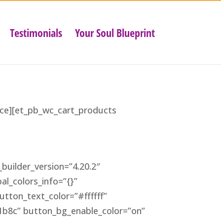
Testimonials
Your Soul Blueprint
tice][et_pb_wc_cart_products
builder_version=”4.20.2″
al_colors_info=”{}”
tton_text_color=”#ffffff”
b8c” button_bg_enable_color=”on”