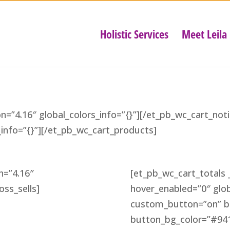
Holistic Services
Meet Leila
on=”4.16″ global_colors_info=”{}”][/et_pb_wc_cart_no
s_info=”{}”][/et_pb_wc_cart_products]
n=”4.16″
[et_pb_wc_cart_totals _
oss_sells]
hover_enabled=”0″ glob
custom_button=”on” bu
button_bg_color=”#941