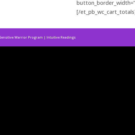
button_border_width=”
[/et_pb_wc_cart_totals
Sensitive Warrior Program | Intuitive Readings