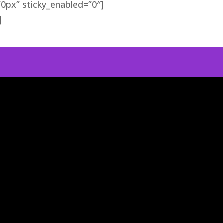
0px” sticky_enabled=”0″]
]