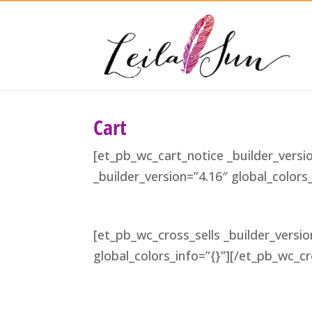
Cart
[et_pb_wc_cart_notice _builder_versi
_builder_version=”4.16″ global_color
[et_pb_wc_cross_sells _builder_versio
global_colors_info=”{}”][/et_pb_wc_cr