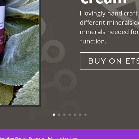
I lovingly hand craft
different minerals d
minerals needed for 
function.
BUY ON ET
Sensitive Warrior Program | Intuitive Readings