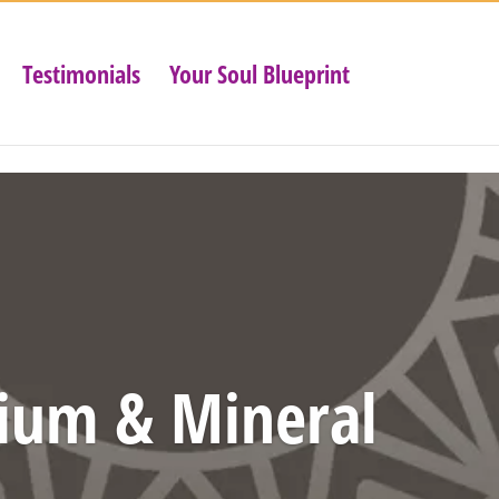
Testimonials
Your Soul Blueprint
ium & Mineral