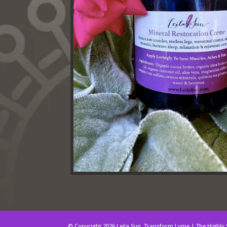
© Copyright 2026 Leila Sun. Transform Lyme | The Highly 