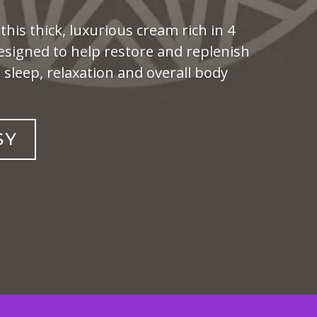
 this thick, luxurious cream rich in 4
esigned to help restore and replenish
sleep, relaxation and overall body
SY