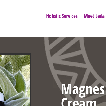
Holistic Services
Meet Leila
Magnes
Cream